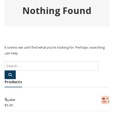
Nothing Found
It seems we can’t find what you’re looking for. Perhaps searching
can help.
Products
سندريلا
$
5.00