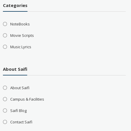
Categories
NoteBooks
Movie Scripts
Music Lyrics
About Saifi
About Saifi
Campus & Facilities
Saifi Blog
Contact Saifi