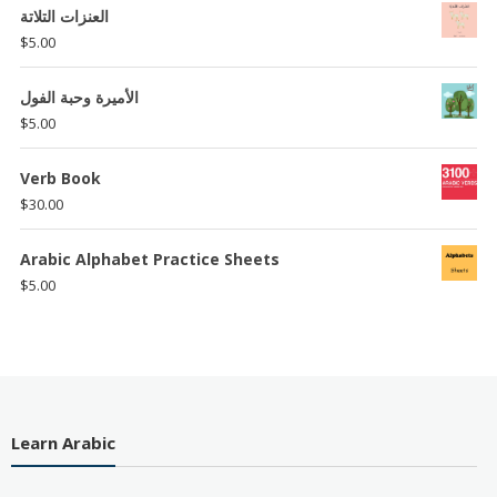
العنزات التلاتة
$
5.00
الأميرة وحبة الفول
$
5.00
Verb Book
$
30.00
Arabic Alphabet Practice Sheets
$
5.00
Learn Arabic