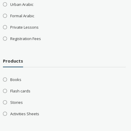
Urban Arabic
Formal Arabic
Private Lessons
Registration Fees
Products
Books
Flash cards
Stories
Activities Sheets