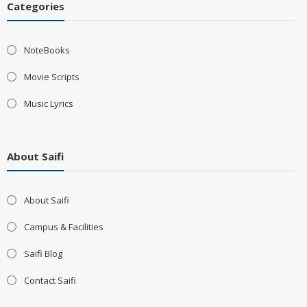
Categories
NoteBooks
Movie Scripts
Music Lyrics
About Saifi
About Saifi
Campus & Facilities
Saifi Blog
Contact Saifi