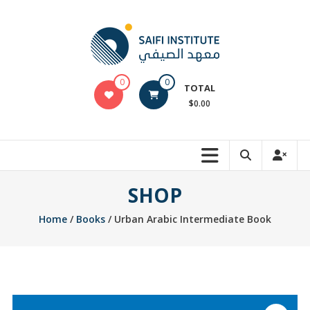
Skip
to
content
Saifi
0
0
TOTAL
Arabic
$0.00
Online
Store
SHOP
Home
/
Books
/ Urban Arabic Intermediate Book