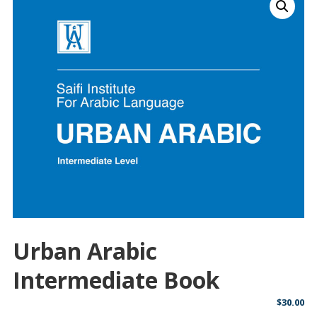
Urban Arabic
Intermediate Book
$
30.00