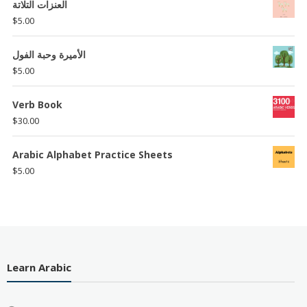
العنزات التلاتة
$
5.00
الأميرة وحبة الفول
$
5.00
Verb Book
$
30.00
Arabic Alphabet Practice Sheets
$
5.00
Learn Arabic