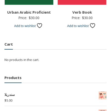
Urban Arabic Proficient
Verb Book
Price:
$
30.00
Price:
$
30.00
Add to wishlist
Add to wishlist
Cart
No products in the cart.
Products
سندريلا
$
5.00