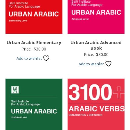
Urban Arabic Elementary
Urban Arabic Advanced
Book
Price:
$
30.00
Price:
$
30.00
Add to wishlist
Add to wishlist