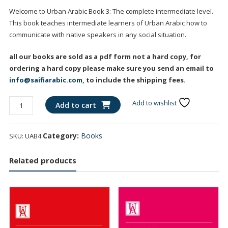
Welcome to Urban Arabic Book 3: The complete intermediate level.
This book teaches intermediate learners of Urban Arabic how to
communicate with native speakers in any social situation.
all our books are sold as a pdf form not a hard copy, for
ordering a hard copy please make sure you send an email to
info@saifiarabic.com
, to include the shipping fees.
Urban
Add to wishlist
Add to cart
Arabic
Intermediate
Category:
Books
SKU:
UAB4
Book
quantity
Related products