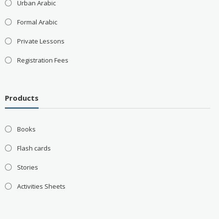
Urban Arabic
Formal Arabic
Private Lessons
Registration Fees
Products
Books
Flash cards
Stories
Activities Sheets