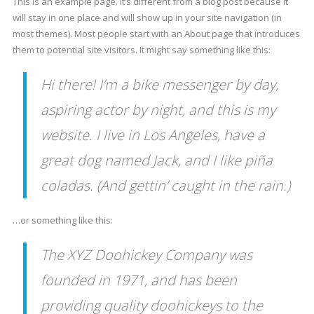
This is an example page. It’s different from a blog post because it
will stay in one place and will show up in your site navigation (in
most themes). Most people start with an About page that introduces
them to potential site visitors. It might say something like this:
Hi there! I’m a bike messenger by day,
aspiring actor by night, and this is my
website. I live in Los Angeles, have a
great dog named Jack, and I like piña
coladas. (And gettin’ caught in the rain.)
…or something like this:
The XYZ Doohickey Company was
founded in 1971, and has been
providing quality doohickeys to the