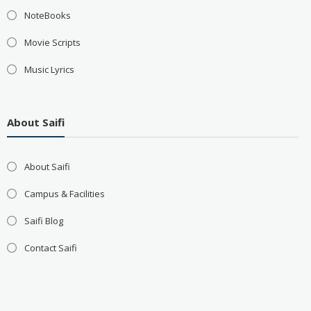
NoteBooks
Movie Scripts
Music Lyrics
About Saifi
About Saifi
Campus & Facilities
Saifi Blog
Contact Saifi