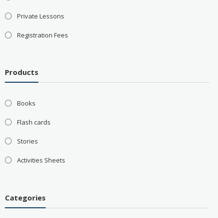
Private Lessons
Registration Fees
Products
Books
Flash cards
Stories
Activities Sheets
Categories