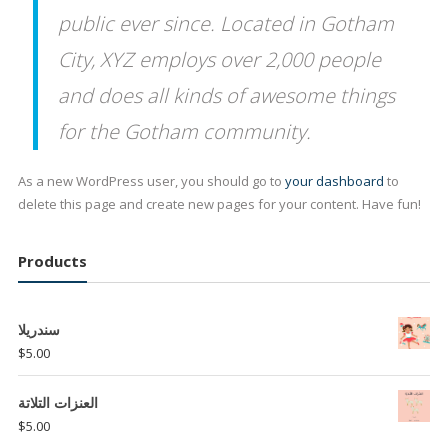
public ever since. Located in Gotham
City, XYZ employs over 2,000 people
and does all kinds of awesome things
for the Gotham community.
As a new WordPress user, you should go to
your dashboard
to
delete this page and create new pages for your content. Have fun!
Products
سندريلا
$
5.00
العنزات التلاتة
$
5.00