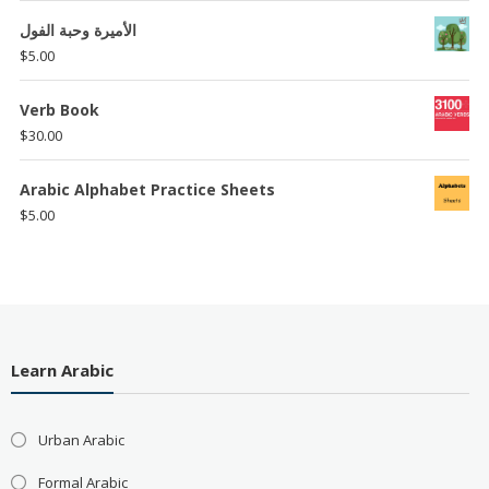
الأميرة وحبة الفول
$
5.00
Verb Book
$
30.00
Arabic Alphabet Practice Sheets
$
5.00
Learn Arabic
Urban Arabic
Formal Arabic